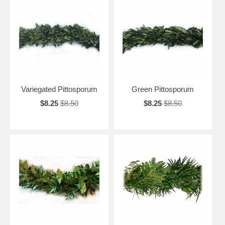
Variegated Pittosporum
Green Pittosporum
$8.25
$8.50
$8.25
$8.50