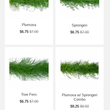
Plumosa
Sprengeri
$6.75
$7.00
$6.75
$7.00
Tree Fern
Plumosa w/ Sprengeri
Combo
$6.75
$7.00
$8.25
$8.50