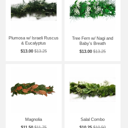
Plumosa w/ Israeli Ruscus
Tree Fern w/ Nagi and
& Eucalyptus
Baby's Breath
$13.00
$13.25
$13.00
$13.25
Magnolia
Salal Combo
$11.50
$11.75
$10.25
$10.50