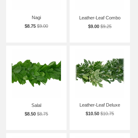
Nagi
Leather-Leaf Combo
$8.75
$9.00
$9.00
$9.25
Leather-Leaf Deluxe
Salal
$10.50
$10.75
$8.50
$8.75