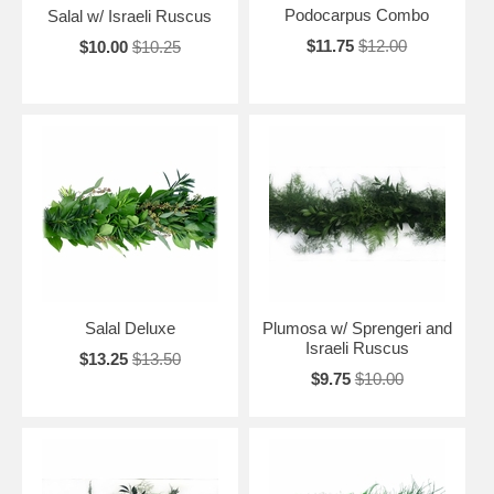
Podocarpus Combo
Salal w/ Israeli Ruscus
$11.75
$12.00
$10.00
$10.25
Salal Deluxe
Plumosa w/ Sprengeri and
Israeli Ruscus
$13.25
$13.50
$9.75
$10.00