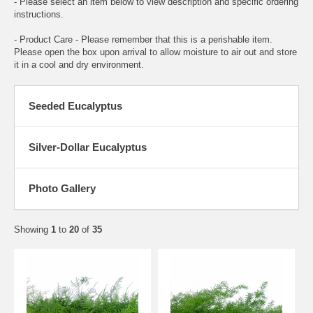
- Please select an item below to view description and specific ordering
instructions.
- Product Care - Please remember that this is a perishable item.
Please open the box upon arrival to allow moisture to air out and store
it in a cool and dry environment.
Seeded Eucalyptus
Silver-Dollar Eucalyptus
Photo Gallery
Showing
1
to
20
of
35