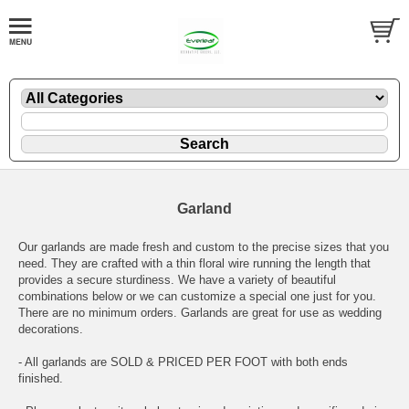
Garland
Our garlands are made fresh and custom to the precise sizes that you
need. They are crafted with a thin floral wire running the length that
provides a secure sturdiness. We have a variety of beautiful
combinations below or we can customize a special one just for you.
There are no minimum orders. Garlands are great for use as wedding
decorations.
- All garlands are SOLD & PRICED PER FOOT with both ends
finished.