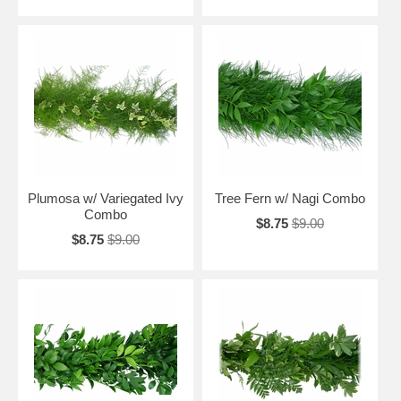
Plumosa w/ Variegated Ivy
Tree Fern w/ Nagi Combo
Combo
$8.75
$9.00
$8.75
$9.00