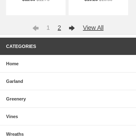
1
2
View All
CATEGORIES
Home
Garland
Greenery
Vines
Wreaths