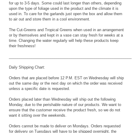
for up to 3-5 days. Some could last longer than others, depending
upon the type of foliage used in the product and the climate it is
used in. To care for the garlands just open the box and allow them
to air out and store them in a cool environment.
The Cut-Greens and Tropical Greens when used in an arrangement
or by themselves and kept in a vase can stay fresh for weeks at a
time. Changing the water regularly will help these products keep
their freshness!
___________________________________________________________
Daily Shipping Chart:
Orders that are placed before 12 P.M. EST on Wednesday will ship
out the same day or the next day on which the order was received
unless a specific date is requested.
Orders placed later than Wednesday will ship out the following
Monday, due to the perishable nature of our products. We want to
ensure that the customer receive the product fresh, so we do not
want it sitting over the weekends.
Orders cannot be made to deliver on Mondays. Orders requested
for delivery on Tuesdays will have to be shipped overnight, the