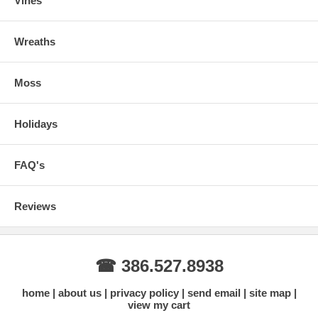
Vines
Wreaths
Moss
Holidays
FAQ's
Reviews
☎ 386.527.8938
home
about us
privacy policy
send email
site map
view my cart