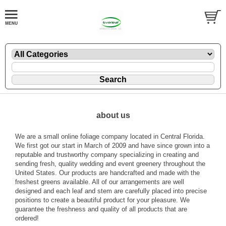
about us
We are a small online foliage company located in Central Florida.
We first got our start in March of 2009 and have since grown into a
reputable and trustworthy company specializing in creating and
sending fresh, quality wedding and event greenery throughout the
United States. Our products are handcrafted and made with the
freshest greens available. All of our arrangements are well
designed and each leaf and stem are carefully placed into precise
positions to create a beautiful product for your pleasure. We
guarantee the freshness and quality of all products that are
ordered!