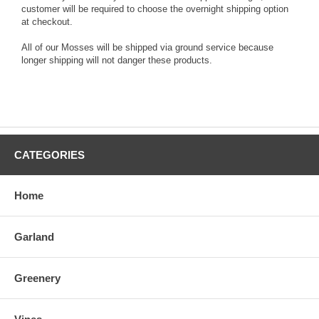
customer will be required to choose the overnight shipping option
at checkout.
All of our Mosses will be shipped via ground service because
longer shipping will not danger these products.
CATEGORIES
Home
Garland
Greenery