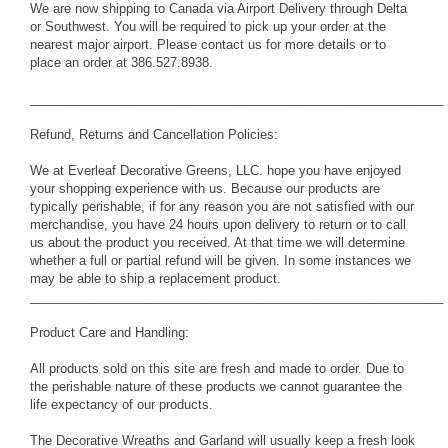
We are now shipping to Canada via Airport Delivery through Delta
or Southwest. You will be required to pick up your order at the
nearest major airport. Please contact us for more details or to
place an order at 386.527.8938.
___________________________________________________________
Refund, Returns and Cancellation Policies:
We at Everleaf Decorative Greens, LLC. hope you have enjoyed
your shopping experience with us. Because our products are
typically perishable, if for any reason you are not satisfied with our
merchandise, you have 24 hours upon delivery to return or to call
us about the product you received. At that time we will determine
whether a full or partial refund will be given. In some instances we
may be able to ship a replacement product.
___________________________________________________________
Product Care and Handling:
All products sold on this site are fresh and made to order. Due to
the perishable nature of these products we cannot guarantee the
life expectancy of our products.
The Decorative Wreaths and Garland will usually keep a fresh look