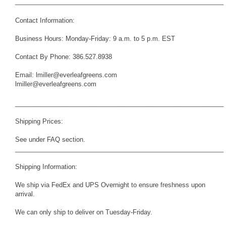
___________________________________________________________
Contact Information:
Business Hours: Monday-Friday: 9 a.m. to 5 p.m. EST
Contact By Phone: 386.527.8938
Email: lmiller@everleafgreens.com
lmiller@everleafgreens.com
___________________________________________________________
Shipping Prices:
See under FAQ section.
___________________________________________________________
Shipping Information:
We ship via FedEx and UPS Overnight to ensure freshness upon
arrival.
We can only ship to deliver on Tuesday-Friday.