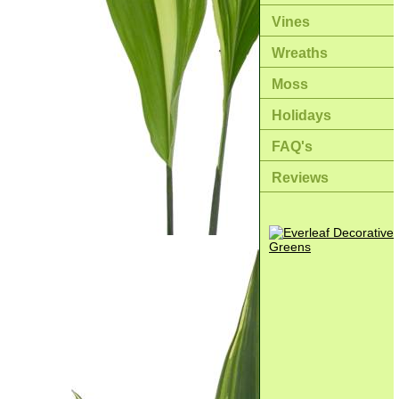
Vines
Wreaths
Moss
Holidays
FAQ's
Reviews