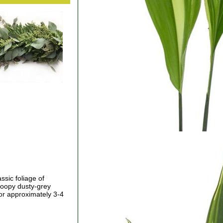
ssic foliage of
roopy dusty-grey
for approximately 3-4