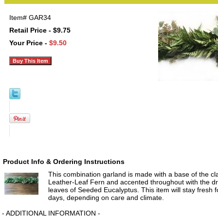
Item#
GAR34
Retail Price - $9.75
Your Price -
$9.50
Product Info & Ordering Instructions
This combination garland is made with a base of the cla
Leather-Leaf Fern and accented throughout with the d
leaves of Seeded Eucalyptus. This item will stay fresh 
days, depending on care and climate.
- ADDITIONAL INFORMATION -