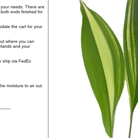
your needs. There are
both ends finished for
date the cart for your
out where you can
arlands and your
e ship via FedEx
he moisture to air out.
_____