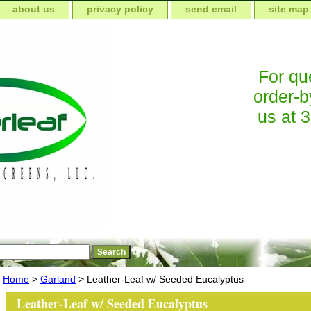
about us
privacy policy
send email
site map
For que
order-b
us at 
Home
>
Garland
> Leather-Leaf w/ Seeded Eucalyptus
Leather-Leaf w/ Seeded Eucalyptus