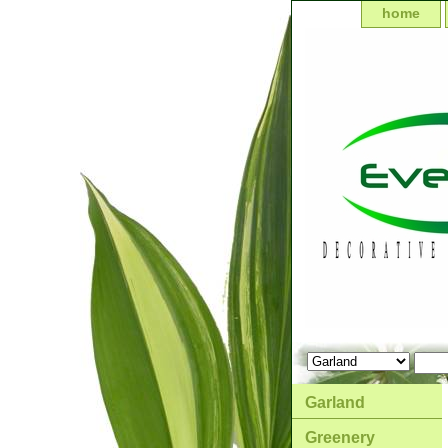
home
Garland
Greenery