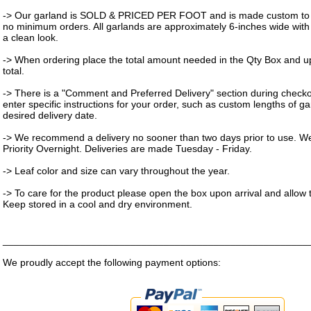
-> Our garland is SOLD & PRICED PER FOOT and is made custom to 
no minimum orders. All garlands are approximately 6-inches wide with 
a clean look.
-> When ordering place the total amount needed in the Qty Box and up
total.
-> There is a "Comment and Preferred Delivery" section during check
enter specific instructions for your order, such as custom lengths of g
desired delivery date.
-> We recommend a delivery no sooner than two days prior to use. W
Priority Overnight. Deliveries are made Tuesday - Friday.
-> Leaf color and size can vary throughout the year.
-> To care for the product please open the box upon arrival and allow t
Keep stored in a cool and dry environment.
_______________________________________________________
We proudly accept the following payment options: