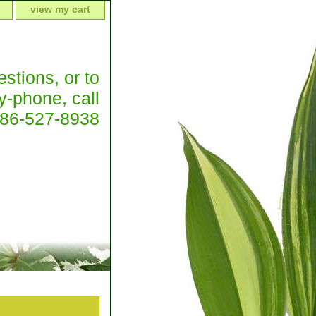
view my cart
stions, or to
y-phone, call
386-527-8938