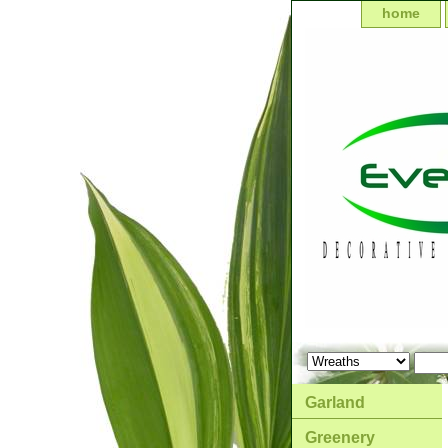
home
Garland
Greenery