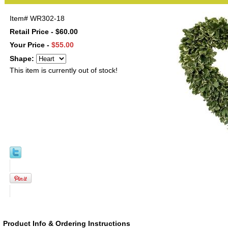
Item#
WR302-18
Retail Price - $60.00
Your Price -
$55.00
Shape:
This item is currently out of stock!
Product Info & Ordering Instructions