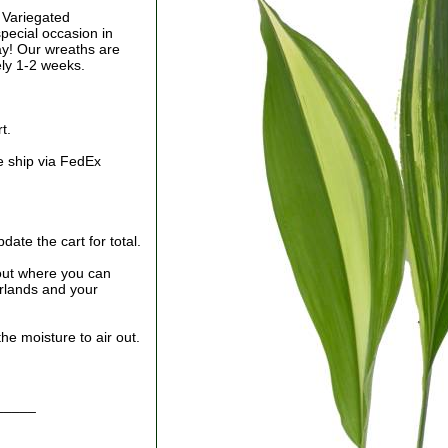
f Variegated
special occasion in
Day! Our wreaths are
ely 1-2 weeks.
t.
e ship via FedEx
ate the cart for total.
out where you can
arlands and your
he moisture to air out.
_____