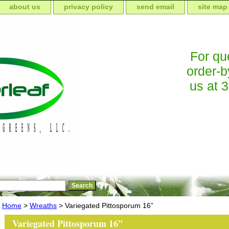
about us
privacy policy
send email
site map
For que
order-b
us at 
Home
>
Wreaths
> Variegated Pittosporum 16”
Variegated Pittosporum 16”