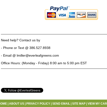
_______________________________________________________
Need help? Contact us by
- Phone or Text @ 386.527.8938
- Email @ lmiller@everleafgreens.com
Office Hours: (Monday - Friday) 8:00 am to 5:00 pm EST
_______________________________________________________
HOME
|
ABOUT US
|
PRIVACY POLICY
|
SEND EMAIL
|
SITE MAP
|
VIEW MY CAR