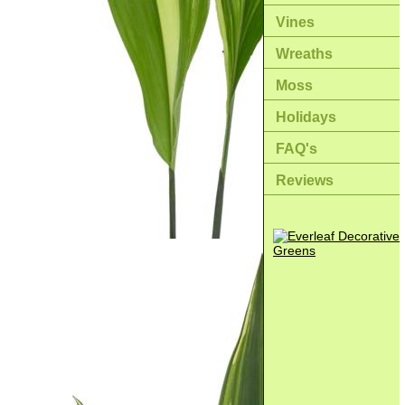
Vines
Wreaths
Moss
Holidays
FAQ's
Reviews