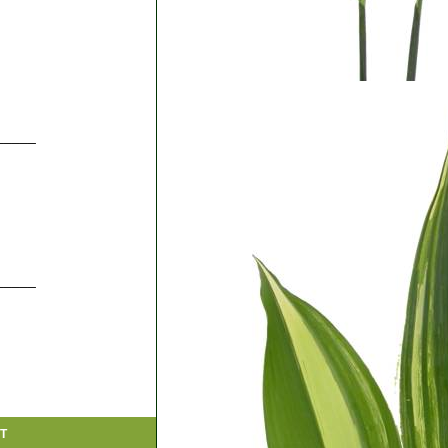
_____
_____
T