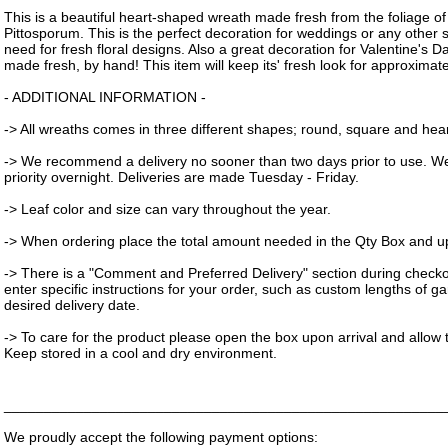
This is a beautiful heart-shaped wreath made fresh from the foliage o
Pittosporum. This is the perfect decoration for weddings or any other 
need for fresh floral designs. Also a great decoration for Valentine's 
made fresh, by hand! This item will keep its' fresh look for approximat
- ADDITIONAL INFORMATION -
-> All wreaths comes in three different shapes; round, square and hear
-> We recommend a delivery no sooner than two days prior to use. W
priority overnight. Deliveries are made Tuesday - Friday.
-> Leaf color and size can vary throughout the year.
-> When ordering place the total amount needed in the Qty Box and upd
-> There is a "Comment and Preferred Delivery" section during check
enter specific instructions for your order, such as custom lengths of g
desired delivery date.
-> To care for the product please open the box upon arrival and allow t
Keep stored in a cool and dry environment.
_______________________________________________________
We proudly accept the following payment options: