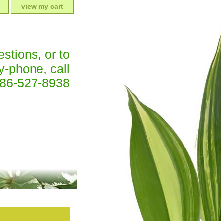
view my cart
stions, or to
y-phone, call
386-527-8938