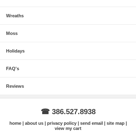
Wreaths
Moss
Holidays
FAQ's
Reviews
☎ 386.527.8938
home
about us
privacy policy
send email
site map
view my cart