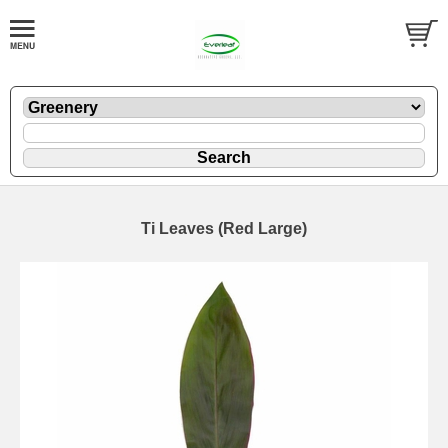
Ti Leaves (Red Large)