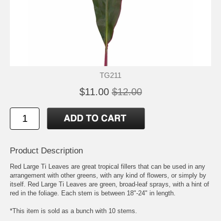
TG211
$11.00
$12.00
Product Description
Red Large Ti Leaves are great tropical fillers that can be used in any
arrangement with other greens, with any kind of flowers, or simply by
itself. Red Large Ti Leaves are green, broad-leaf sprays, with a hint of
red in the foliage. Each stem is between 18"-24" in length.
*This item is sold as a bunch with 10 stems.