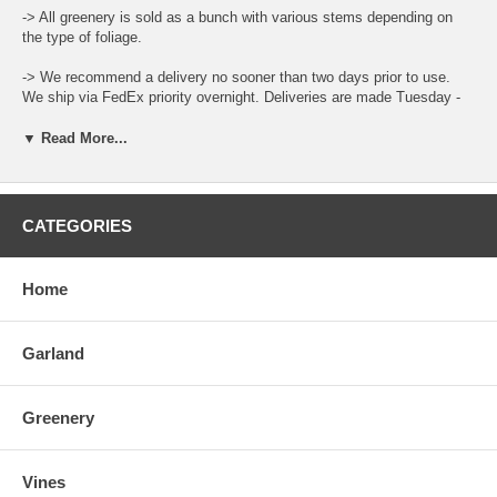
-> All greenery is sold as a bunch with various stems depending on
the type of foliage.
-> We recommend a delivery no sooner than two days prior to use.
We ship via FedEx priority overnight. Deliveries are made Tuesday -
Friday.
▼ Read More...
-> Leaf color and size can vary throughout the year.
-> When ordering place the total amount needed in the Qty Box and
update the cart for total.
CATEGORIES
-> There is a "Comment and Preferred Delivery" section during
checkout where you can enter specific instructions for your order,
Home
such as custom lengths of garlands and your desired delivery date.
-> To care for the product please open the box upon arrival and allow
Garland
the moisture to air out. Keep stored in a cool and dry environment.
You can also place the bottom of the stems in water to help prolong
life.
Greenery
Vines