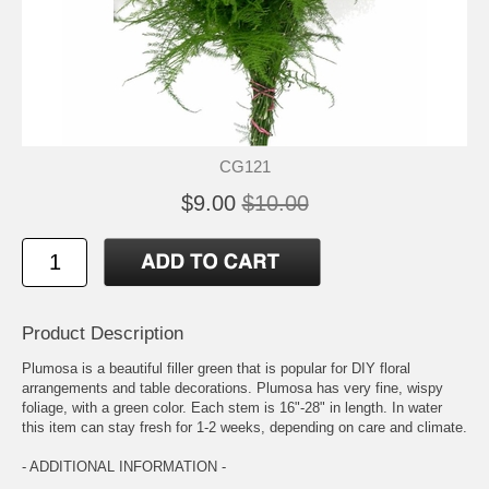
CG121
$9.00
$10.00
Product Description
Plumosa is a beautiful filler green that is popular for DIY floral
arrangements and table decorations. Plumosa has very fine, wispy
foliage, with a green color. Each stem is 16"-28" in length. In water
this item can stay fresh for 1-2 weeks, depending on care and climate.
- ADDITIONAL INFORMATION -