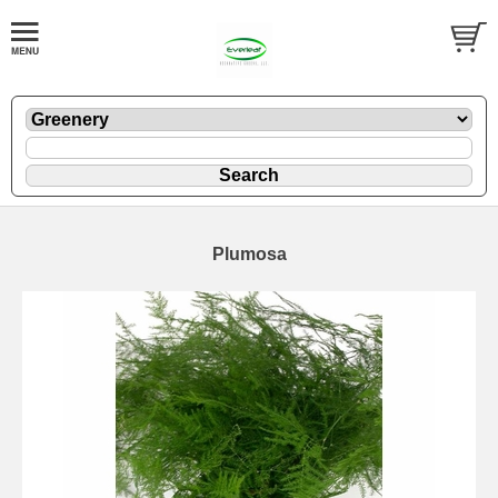
Plumosa