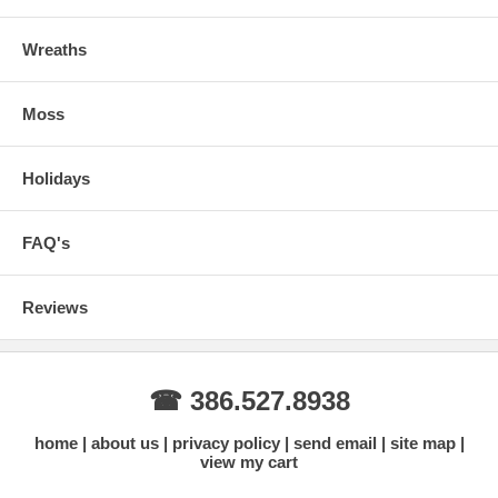
Wreaths
Moss
Holidays
FAQ's
Reviews
☎ 386.527.8938
home
about us
privacy policy
send email
site map
view my cart