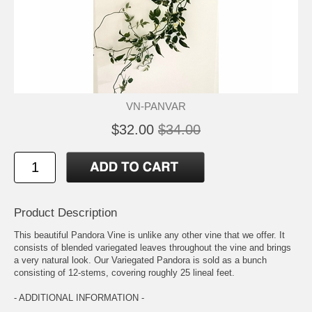
VN-PANVAR
$32.00
$34.00
Product Description
This beautiful Pandora Vine is unlike any other vine that we offer. It
consists of blended variegated leaves throughout the vine and brings
a very natural look. Our Variegated Pandora is sold as a bunch
consisting of 12-stems, covering roughly 25 lineal feet.
- ADDITIONAL INFORMATION -