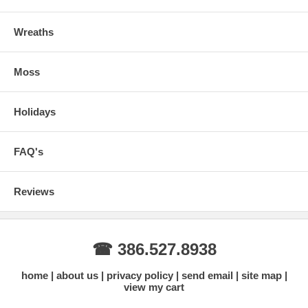
Wreaths
Moss
Holidays
FAQ's
Reviews
☎ 386.527.8938
home
about us
privacy policy
send email
site map
view my cart