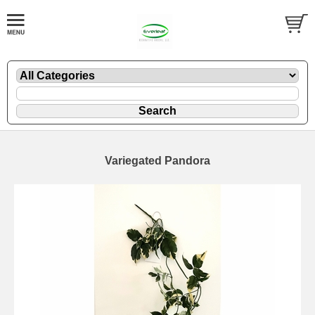
Variegated Pandora