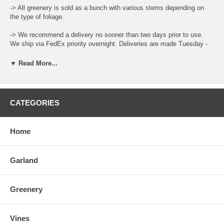
-> All greenery is sold as a bunch with various stems depending on
the type of foliage.
-> We recommend a delivery no sooner than two days prior to use.
We ship via FedEx priority overnight. Deliveries are made Tuesday -
Friday.
▼ Read More...
-> Leaf color and size can vary throughout the year.
-> When ordering place the total amount needed in the Qty Box and
update the cart for total.
CATEGORIES
-> There is a "Comment and Preferred Delivery" section during
checkout where you can enter specific instructions for your order,
Home
such as custom lengths of garlands and your desired delivery date.
-> To care for the product please open the box upon arrival and allow
Garland
the moisture to air out. Keep stored in a cool and dry environment.
Greenery
Vines