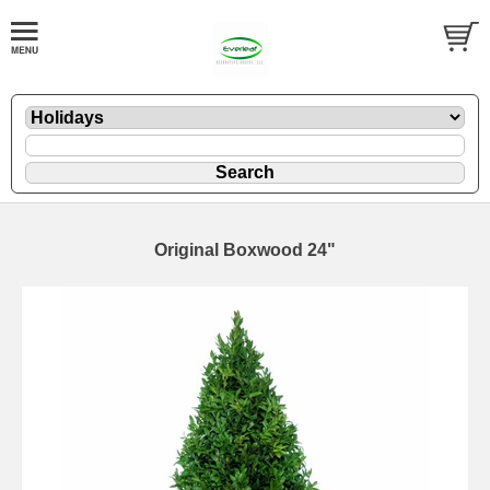
Original Boxwood 24"