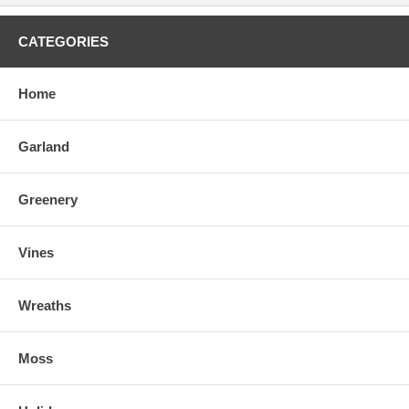
CATEGORIES
Home
Garland
Greenery
Vines
Wreaths
Moss