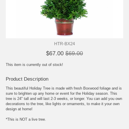
HTR-BX24
$67.00
$69.00
This item is currently out of stock!
Product Description
This beautiful Holiday Tree is made with fresh Boxwood foliage and is
sure to brighten up any home or event for the Holiday season. This
tree is 24" tall and will last 2-3 weeks, or longer. You can add you own
decorations to the tree, like lights or ornaments, to make it your own
design at home!
*This is NOT a live tree.