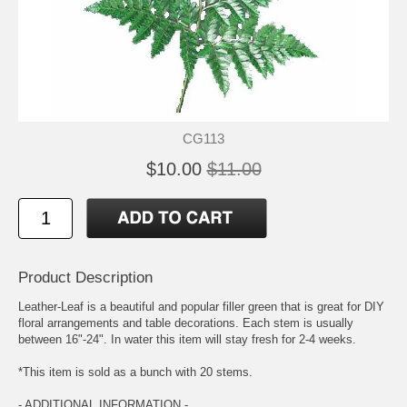
CG113
$10.00
$11.00
Product Description
Leather-Leaf is a beautiful and popular filler green that is great for DIY
floral arrangements and table decorations. Each stem is usually
between 16"-24". In water this item will stay fresh for 2-4 weeks.
*This item is sold as a bunch with 20 stems.
- ADDITIONAL INFORMATION -