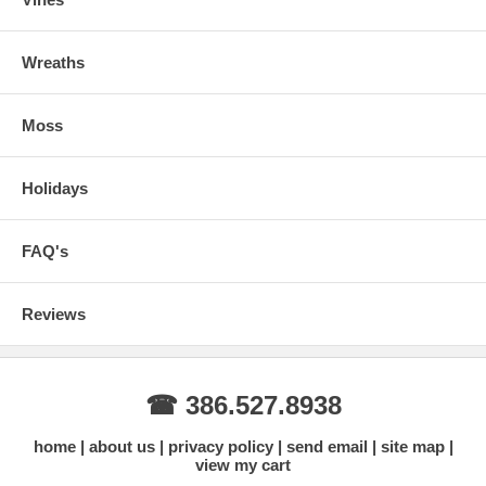
Wreaths
Moss
Holidays
FAQ's
Reviews
☎ 386.527.8938
home
about us
privacy policy
send email
site map
view my cart