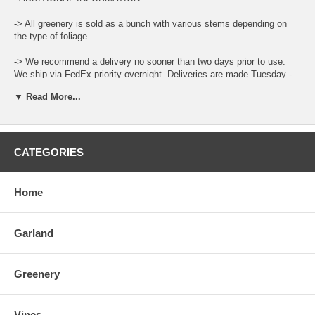
-> All greenery is sold as a bunch with various stems depending on
the type of foliage.
-> We recommend a delivery no sooner than two days prior to use.
We ship via FedEx priority overnight. Deliveries are made Tuesday -
Friday.
▼ Read More...
-> Leaf color and size can vary throughout the year.
-> When ordering place the total amount needed in the Qty Box and
update the cart for total.
CATEGORIES
-> There is a "Comment and Preferred Delivery" section during
checkout where you can enter specific instructions for your order,
Home
such as custom lengths of garlands and your desired delivery date.
-> To care for the product please open the box upon arrival and allow
Garland
the moisture to air out. Keep stored in a cool and dry environment.
You can also place the bottom of the stems in water to help prolong
life.
Greenery
Vines