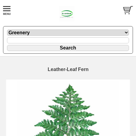
Leather-Leaf Fern