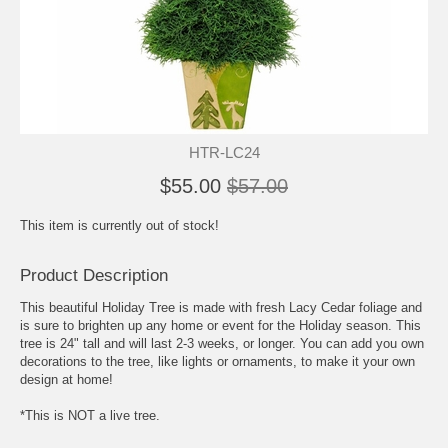
HTR-LC24
$55.00
$57.00
This item is currently out of stock!
Product Description
This beautiful Holiday Tree is made with fresh Lacy Cedar foliage and
is sure to brighten up any home or event for the Holiday season. This
tree is 24" tall and will last 2-3 weeks, or longer. You can add you own
decorations to the tree, like lights or ornaments, to make it your own
design at home!
*This is NOT a live tree.