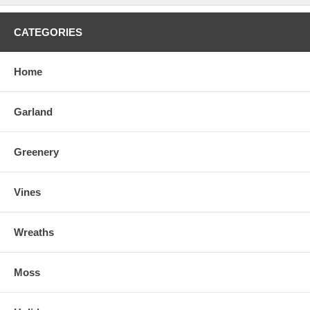
CATEGORIES
Home
Garland
Greenery
Vines
Wreaths
Moss