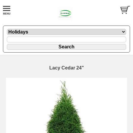
Lacy Cedar 24"