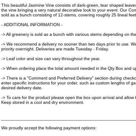
This beautiful Jasmine Vine consists of dark-green, tear shaped leav
the vine bringing a very natural decorative look to your event. Our Co
sold as a bunch consisting of 12-stems, covering roughly 25 lineal feet
- ADDITIONAL INFORMATION -
-> All greenery is sold as a bunch with various stems depending on the 
-> We recommend a delivery no sooner than two days prior to use. W
priority overnight. Deliveries are made Tuesday - Friday.
-> Leaf color and size can vary throughout the year.
-> When ordering place the total amount needed in the Qty Box and upd
-> There is a "Comment and Preferred Delivery" section during check
enter specific instructions for your order, such as custom lengths of g
desired delivery date.
-> To care for the product please open the box upon arrival and allow t
Keep stored in a cool and dry environment.
_______________________________________________________
We proudly accept the following payment options: