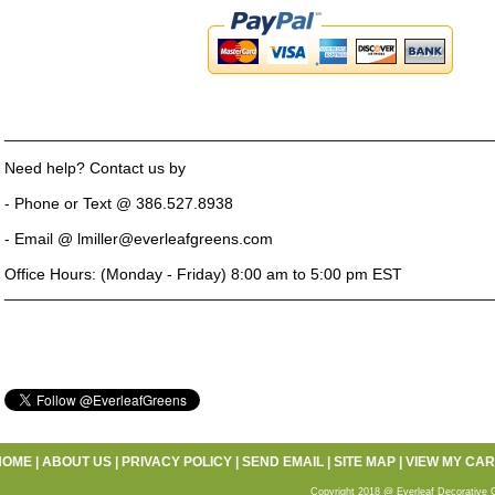
_______________________________________________________
Need help? Contact us by
- Phone or Text @ 386.527.8938
- Email @ lmiller@everleafgreens.com
Office Hours: (Monday - Friday) 8:00 am to 5:00 pm EST
_______________________________________________________
HOME
|
ABOUT US
|
PRIVACY POLICY
|
SEND EMAIL
|
SITE MAP
|
VIEW MY CAR
Copyright 2018 @ Everleaf Decorative 