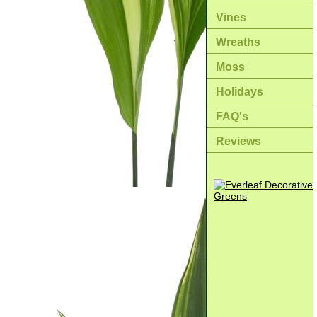
Vines
Wreaths
Moss
Holidays
FAQ's
Reviews