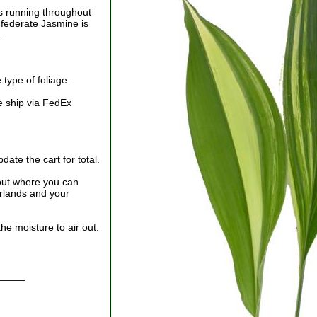
es running throughout
nfederate Jasmine is
.
type of foliage.
e ship via FedEx
ate the cart for total.
out where you can
arlands and your
he moisture to air out.
_____