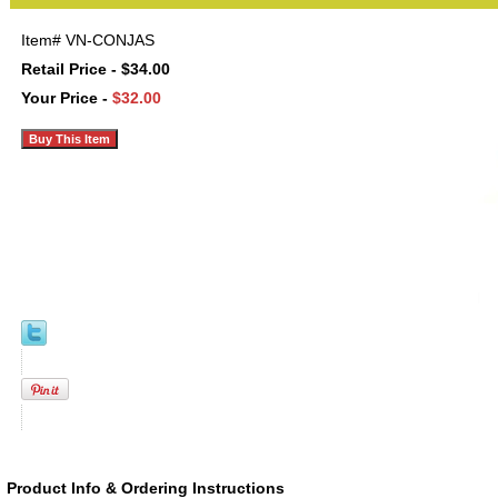
Item#
VN-CONJAS
Retail Price - $34.00
Your Price -
$32.00
Product Info & Ordering Instructions