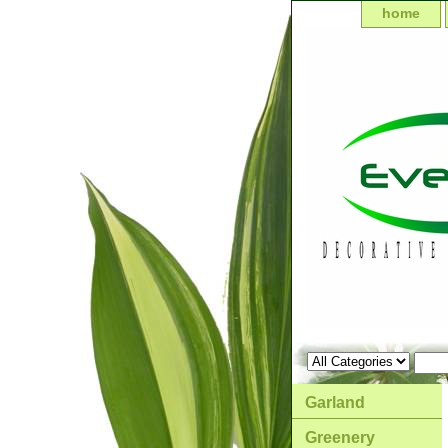
home
Garland
Greenery