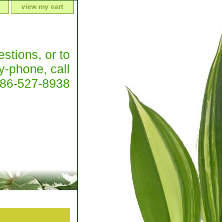
view my cart
stions, or to
y-phone, call
386-527-8938