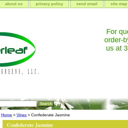
about us
privacy policy
send email
site map
For que
order-b
us at 
Home
>
Vines
> Confederate Jasmine
Confederate Jasmine