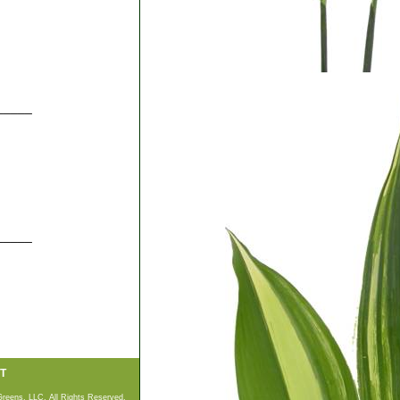
_____
_____
T
Greens, LLC. All Rights Reserved.