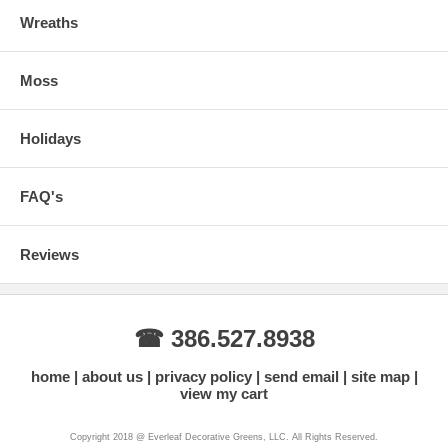
Wreaths
Moss
Holidays
FAQ's
Reviews
☎ 386.527.8938
home
about us
privacy policy
send email
site map
view my cart
Copyright 2018 @ Everleaf Decorative Greens, LLC. All Rights Reserved.