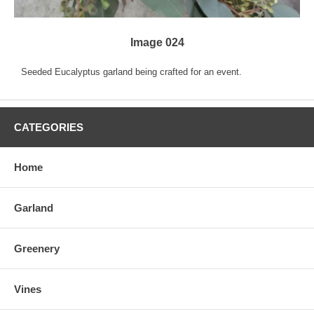
Image 024
Seeded Eucalyptus garland being crafted for an event.
CATEGORIES
Home
Garland
Greenery
Vines