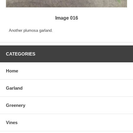
Image 016
Another plumosa garland.
CATEGORIES
Home
Garland
Greenery
Vines