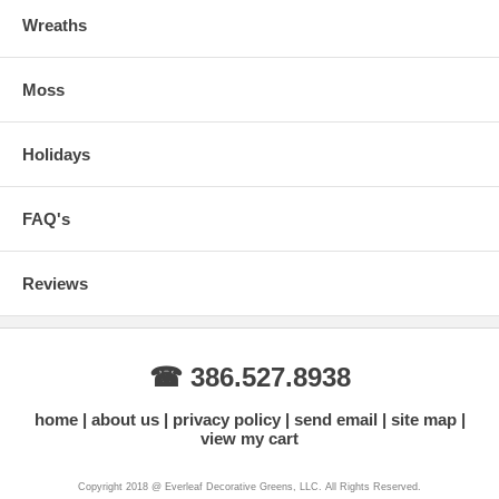
Wreaths
Moss
Holidays
FAQ's
Reviews
☎ 386.527.8938
home
about us
privacy policy
send email
site map
view my cart
Copyright 2018 @ Everleaf Decorative Greens, LLC. All Rights Reserved.