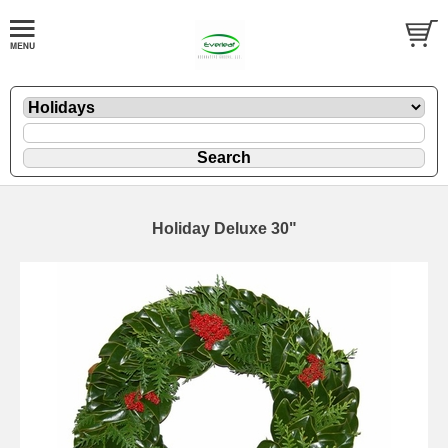
Holiday Deluxe 30"