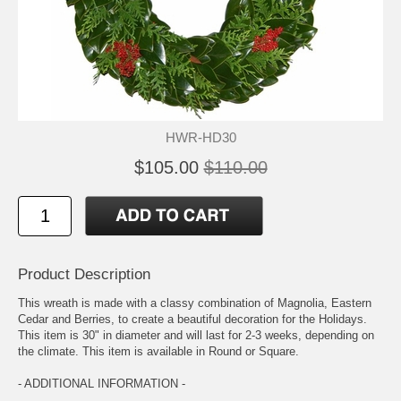
HWR-HD30
$105.00
$110.00
Product Description
This wreath is made with a classy combination of Magnolia, Eastern
Cedar and Berries, to create a beautiful decoration for the Holidays.
This item is 30" in diameter and will last for 2-3 weeks, depending on
the climate. This item is available in Round or Square.
- ADDITIONAL INFORMATION -