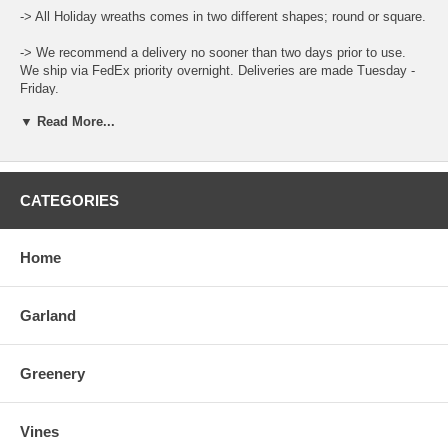
-> All Holiday wreaths comes in two different shapes; round or square.
-> We recommend a delivery no sooner than two days prior to use.
We ship via FedEx priority overnight. Deliveries are made Tuesday -
Friday.
▼ Read More...
-> Leaf color and size can vary throughout the year.
-> When ordering place the total amount needed in the Qty Box and
update the cart for total.
CATEGORIES
-> There is a "Comment and Preferred Delivery" section during
checkout where you can enter specific instructions for your order,
such as custom lengths of garlands and your desired delivery date.
Home
-> To care for the product please open the box upon arrival and allow
the moisture to air out. Keep stored in a cool and dry environment.
Garland
Greenery
Vines