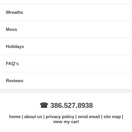
Wreaths
Moss
Holidays
FAQ's
Reviews
☎ 386.527.8938
home
about us
privacy policy
send email
site map
view my cart