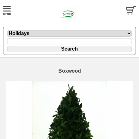
Boxwood