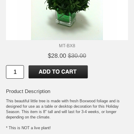
MT-BX8
$28.00
$30.00
Product Description
This beautiful little tree is made with fresh Boxwood foliage and is
designed for use as a table or desktop decoration for this Holiday
Season. This item is 8" tall and will last for 3-4 weeks, or longer
depending on the climate.
* This is NOT a live plant!