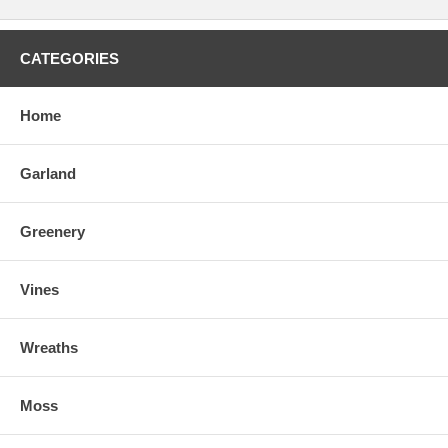
CATEGORIES
Home
Garland
Greenery
Vines
Wreaths
Moss