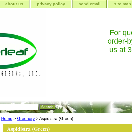
about us
privacy policy
send email
site map
For que
order-b
us at 
Home
>
Greenery
> Aspidistra (Green)
Aspidistra (Green)