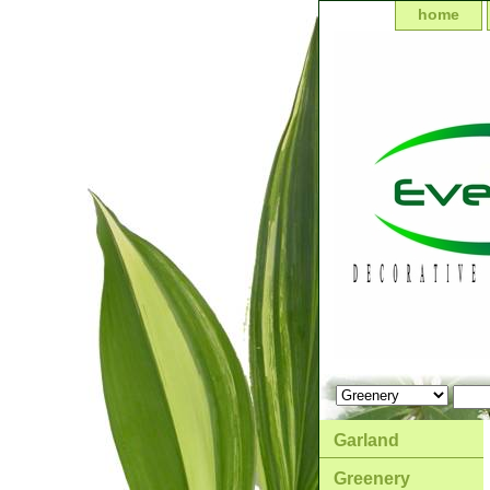
home
Garland
Greenery