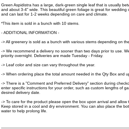
Green Aspidistra has a large, dark-green single leaf that is usually be
and about 3-4" wide. This beautiful green foliage is great for weddin
and can last for 1-2 weeks depending on care and climate.
*This item is sold in a bunch with 10 stems.
- ADDITIONAL INFORMATION -
-> All greenery is sold as a bunch with various stems depending on the 
-> We recommend a delivery no sooner than two days prior to use. W
priority overnight. Deliveries are made Tuesday - Friday.
-> Leaf color and size can vary throughout the year.
-> When ordering place the total amount needed in the Qty Box and upd
-> There is a "Comment and Preferred Delivery" section during check
enter specific instructions for your order, such as custom lengths of g
desired delivery date.
-> To care for the product please open the box upon arrival and allow t
Keep stored in a cool and dry environment. You can also place the bot
water to help prolong life.
_______________________________________________________