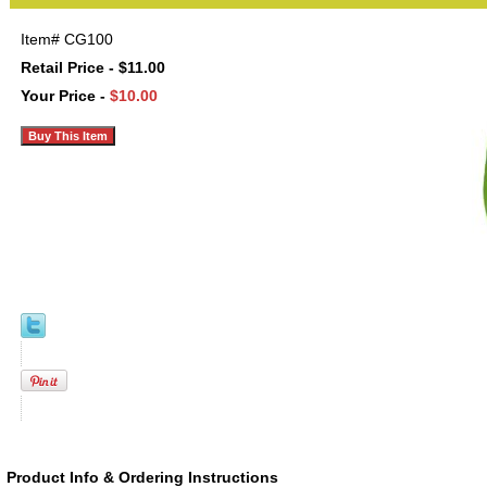
Item#
CG100
Retail Price - $11.00
Your Price -
$10.00
Product Info & Ordering Instructions