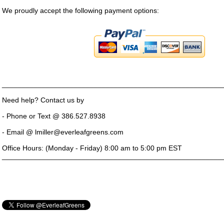
We proudly accept the following payment options:
_______________________________________________________
Need help? Contact us by
- Phone or Text @ 386.527.8938
- Email @ lmiller@everleafgreens.com
Office Hours: (Monday - Friday) 8:00 am to 5:00 pm EST
_______________________________________________________